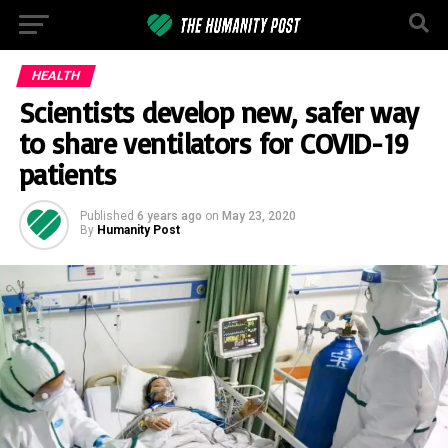
HEALTH
Scientists develop new, safer way
to share ventilators for COVID-19
patients
Published
6 years ago
on
May 23, 2020
By
Humanity Post