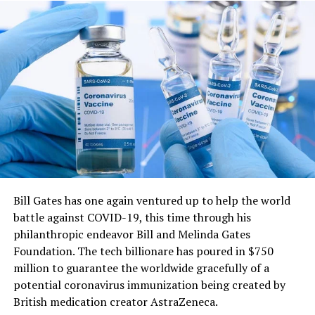
involves recognizing and accepting your feelings,
rather than trying to push them away or suppress
The parts could likewise be acquired at tool shops and
them. This can help you develop a greater sense of
sanitized, they said.
self-awareness and improve your ability to cope
A typical ventilator produces enough air pressure to
with stress and difficult situations.
supply six to eight patients at a time, but the research
Connecting with others – Social connections and
team does not recommend using one ventilator for
relationships are important for our mental health
more than two people, as the setup becomes more
and well-being. This can involve reaching out to
complicated.
friends and family, joining a support group, or
The researchers first tested their setup using a
participating in a community activity.
ventilator to split airflow between a pig and an artificial
Creating healthy routines – Developing healthy
lung — a machine that simulates the function of the
Bill Gates has one again ventured up to help the world
habits and routines can help promote mental health
lungs.
battle against COVID-19, this time through his
and well-being. This can include getting enough
philanthropic endeavor Bill and Melinda Gates
By changing the properties of the artificial lung, they
sleep, eating a balanced diet, and engaging in
Foundation. The tech billionare has poured in $750
could model many of the changing conditions that
regular physical activity.
million to guarantee the worldwide gracefully of a
might occur in patients; they also showed that the
Finding purpose and meaning – Having a sense of
potential coronavirus immunization being created by
ventilator settings could be adjusted to compensate for
purpose and meaning in life can help promote
British medication creator AstraZeneca.
them.