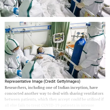
Representative Image (Credit: GettyImages)
Researchers, including one of Indian inception, have
concocted another way to deal with sharing ventilators
between patients, which they accept could be utilized if
all else fails to treat COVID-19 patients in intense