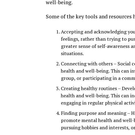
well-being.
Some of the key tools and resources 
Accepting and acknowledging your
feelings, rather than trying to p
greater sense of self-awareness an
situations.
Connecting with others – Social 
health and well-being. This can in
group, or participating in a commu
Creating healthy routines – Deve
health and well-being. This can in
engaging in regular physical activi
Finding purpose and meaning – Ha
promote mental health and well-be
pursuing hobbies and interests, o