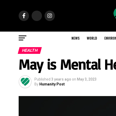
NEWS
WORLD
ENVIRO
HEALTH
May is Mental H
Published
3 years ago
on
May 3, 2023
By
Humanity Post