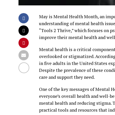
May is Mental Health Month, an impo
understanding of mental health issue
“Tools 2 Thrive,” which focuses on pr
improve their mental health and well
Mental health is a critical component 
overlooked or stigmatized. According
in five adults in the United States ex
Despite the prevalence of these condi
care and support they need.
One of the key messages of Mental He
everyone’s overall health and well-be
mental health and reducing stigma. Th
practical tools and resources that in