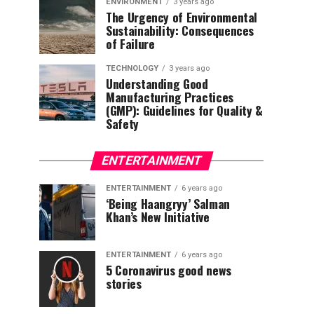
ENVIRONMENT
3 years ago
The Urgency of Environmental
Sustainability: Consequences
of Failure
TECHNOLOGY
3 years ago
Understanding Good
Manufacturing Practices
(GMP): Guidelines for Quality &
Safety
ENTERTAINMENT
ENTERTAINMENT
6 years ago
‘Being Haangryy’ Salman
Khan’s New Initiative
ENTERTAINMENT
6 years ago
5 Coronavirus good news
stories