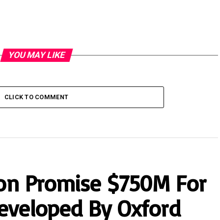
YOU MAY LIKE
CLICK TO COMMENT
tion Promise $750M For
eveloped By Oxford