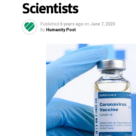
Scientists
Published
6 years ago
on
June 7, 2020
By
Humanity Post