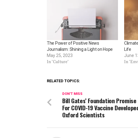
The Power of Positive News
Climat
Journalism: Shining a Light on Hope
Life
May 25, 2023
June 1
In "Culture"
In "En
RELATED TOPICS:
DON'T MISS
Bill Gates’ Foundation Promise
For COVID-19 Vaccine Develope
Oxford Scientists