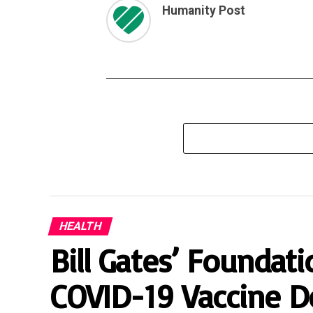
Humanity Post
HEALTH
Bill Gates’ Founda
COVID-19 Vaccine D