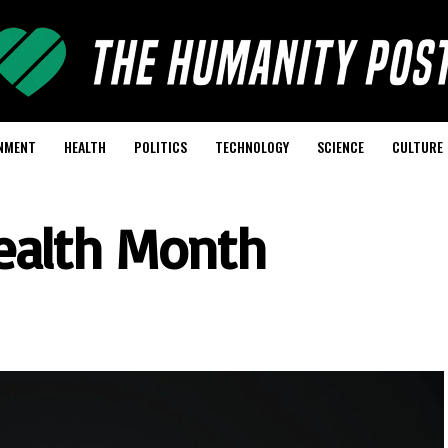
NMENT
HEALTH
POLITICS
TECHNOLOGY
SCIENCE
CULTURE
ealth Month