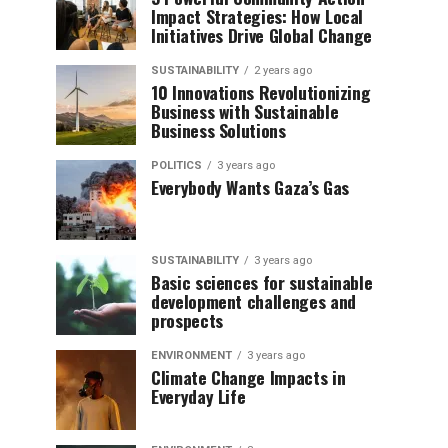
Impact Strategies: How Local
Initiatives Drive Global Change
SUSTAINABILITY
2 years ago
10 Innovations Revolutionizing
Business with Sustainable
Business Solutions
POLITICS
3 years ago
Everybody Wants Gaza’s Gas
SUSTAINABILITY
3 years ago
Basic sciences for sustainable
development challenges and
prospects
ENVIRONMENT
3 years ago
Climate Change Impacts in
Everyday Life