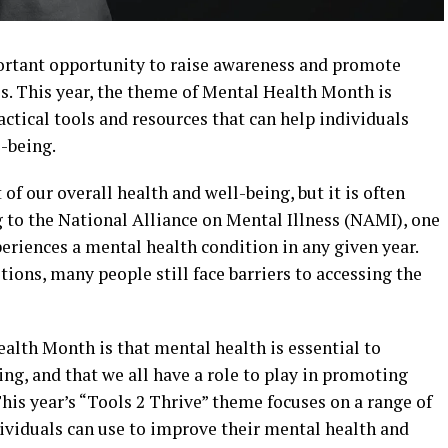
rtant opportunity to raise awareness and promote
s. This year, the theme of Mental Health Month is
actical tools and resources that can help individuals
-being.
of our overall health and well-being, but it is often
 to the National Alliance on Mental Illness (NAMI), one
periences a mental health condition in any given year.
tions, many people still face barriers to accessing the
alth Month is that mental health is essential to
ing, and that we all have a role to play in promoting
is year’s “Tools 2 Thrive” theme focuses on a range of
dividuals can use to improve their mental health and