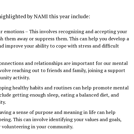
highlighted by NAMI this year include:
 emotions – This involves recognizing and accepting your
ush them away or suppress them. This can help you develop a
d improve your ability to cope with stress and difficult
connections and relationships are important for our mental
volve reaching out to friends and family, joining a support
nity activity.
loping healthy habits and routines can help promote mental
clude getting enough sleep, eating a balanced diet, and
ty.
ving a sense of purpose and meaning in life can help
ing. This can involve identifying your values and goals,
r volunteering in your community.