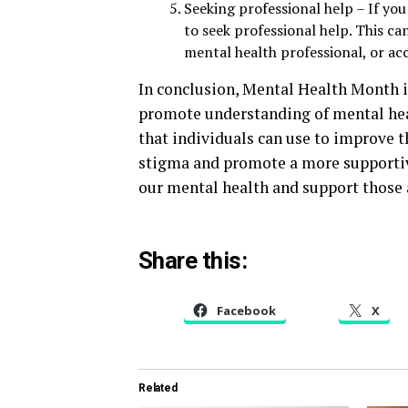
Seeking professional help – If you
to seek professional help. This ca
mental health professional, or a
In conclusion, Mental Health Month i
promote understanding of mental heal
that individuals can use to improve t
stigma and promote a more supportive 
our mental health and support those
Share this:
Facebook
X
Related