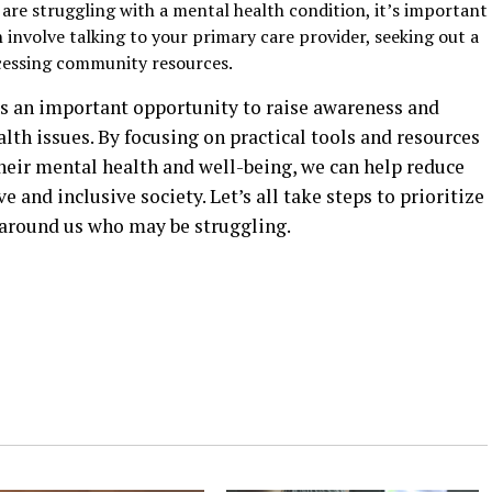
 are struggling with a mental health condition, it’s important
n involve talking to your primary care provider, seeking out a
ccessing community resources.
s an important opportunity to raise awareness and
th issues. By focusing on practical tools and resources
heir mental health and well-being, we can help reduce
and inclusive society. Let’s all take steps to prioritize
 around us who may be struggling.