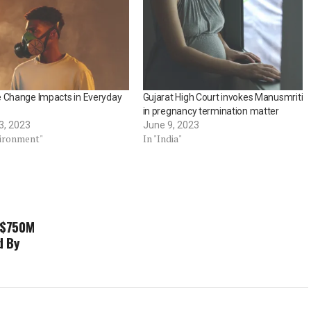
e Change Impacts in Everyday
Gujarat High Court invokes Manusmriti
in pregnancy termination matter
3, 2023
June 9, 2023
vironment"
In "India"
 $750M
d By