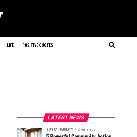
LIFE
POSITIVE QUOTES
LATEST NEWS
SUSTAINABILITY
2 years ago
5 Powerful Community Action