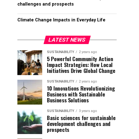
challenges and prospects
Climate Change Impacts in Everyday Life
LATEST NEWS
SUSTAINABILITY
2 years ago
5 Powerful Community Action
Impact Strategies: How Local
Initiatives Drive Global Change
SUSTAINABILITY
2 years ago
10 Innovations Revolutionizing
Business with Sustainable
Business Solutions
SUSTAINABILITY
3 years ago
Basic sciences for sustainable
development challenges and
prospects