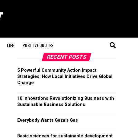
LIFE
POSITIVE QUOTES
RECENT POSTS
5 Powerful Community Action Impact
Strategies: How Local Initiatives Drive Global
Change
10 Innovations Revolutionizing Business with
Sustainable Business Solutions
Everybody Wants Gaza’s Gas
Basic sciences for sustainable development