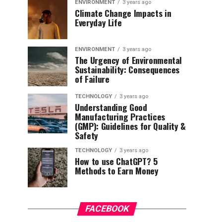
ENVIRONMENT
3 years ago
Climate Change Impacts in
Everyday Life
ENVIRONMENT
3 years ago
The Urgency of Environmental
Sustainability: Consequences
of Failure
TECHNOLOGY
3 years ago
Understanding Good
Manufacturing Practices
(GMP): Guidelines for Quality &
Safety
TECHNOLOGY
3 years ago
How to use ChatGPT? 5
Methods to Earn Money
FACEBOOK