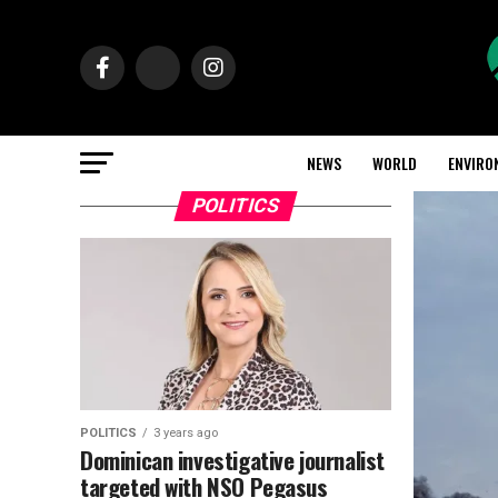
NEWS
WORLD
ENVIRO
POLITICS
POLITICS
3 years ago
Dominican investigative journalist
targeted with NSO Pegasus