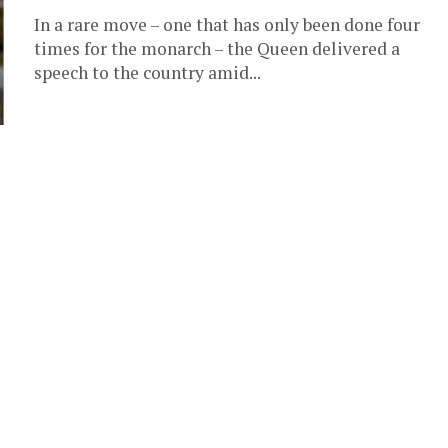
In a rare move – one that has only been done four
times for the monarch – the Queen delivered a
speech to the country amid...