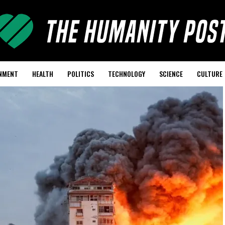
NMENT
HEALTH
POLITICS
TECHNOLOGY
SCIENCE
CULTURE