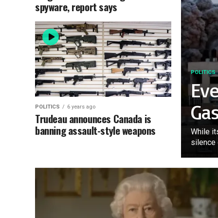
spyware, report says
POLITICS
Ev
Ga
POLITICS
6 years ago
Trudeau announces Canada is
banning assault-style weapons
While it
silence 