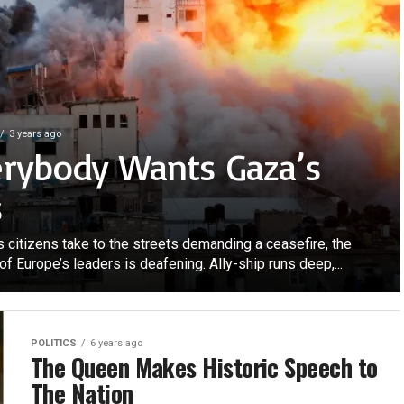
3 years ago
erybody Wants Gaza’s
s
s citizens take to the streets demanding a ceasefire, the
of Europe’s leaders is deafening. Ally-ship runs deep,...
POLITICS
6 years ago
The Queen Makes Historic Speech to
The Nation