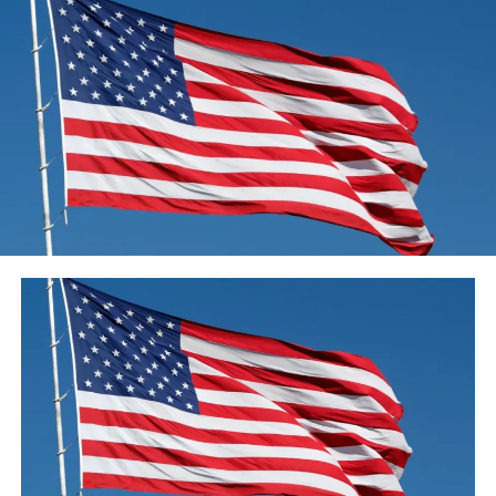
“While the job is not done, there is no denying this is a
milestone. So can I finish with a very simple, ‘Thank you,
New Zealand’.”
‘A sustained effort’
New Zealand initially went into lockdown on 25 March,
setting up another four-phase alert framework and
going in at level four, where most organizations were
closed, schools shut and individuals were advised to
remain at home.
After more than five weeks, it moved to level three in
April, allowing takeaway food shops and some non-
essential businesses to re-open.
As the number of community cases continued to
decline, the country moved into level two in mid-May.