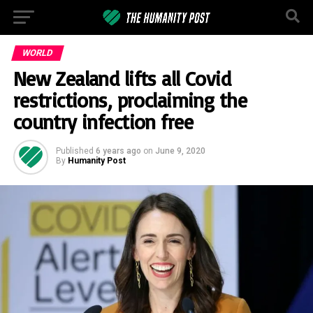
WORLD
New Zealand lifts all Covid
restrictions, proclaiming the
country infection free
Published
6 years ago
on
June 9, 2020
By
Humanity Post