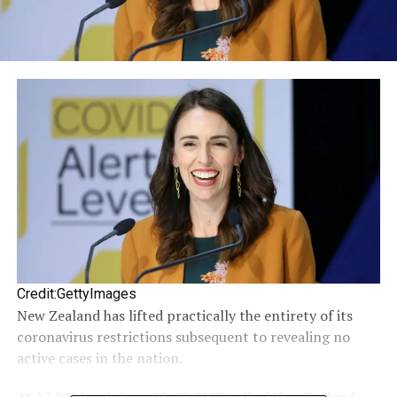
Credit:GettyImages
New Zealand has lifted practically the entirety of its
coronavirus restrictions subsequent to revealing no
active cases in the nation.
At 12 PM local time (12:00 GMT), all of New Zealand