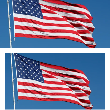
trees – about half of what he might have made on a good
day, but enough to get by during the lockdown.
In September 2018, after becoming Prime Minister of
Pakistan following the 2018 general election, Imran
Khan launched the 5-year, country-wide 10 billion tree
plantation.
As the coronavirus pandemic struck Pakistan, the 10
Billion Tree Tsunami campaign was initially halted as
part of social distancing orders put in place to slow the
spread of the virus.
But earlier this month, the prime minister granted an
exemption to allow the forestry agency to restart the
program and create more than 63,000 jobs, according
to government officials.
The work, which pays between 500-800 rupees ($3-5) a
day, includes setting up nurseries, planting saplings,