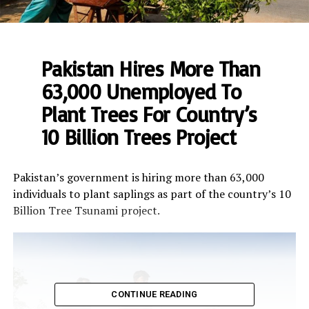
Pakistan Hires More Than
63,000 Unemployed To
Plant Trees For Country’s
10 Billion Trees Project
Pakistan’s government is hiring more than 63,000
individuals to plant saplings as part of the country’s 10
Billion Tree Tsunami project.
CONTINUE READING