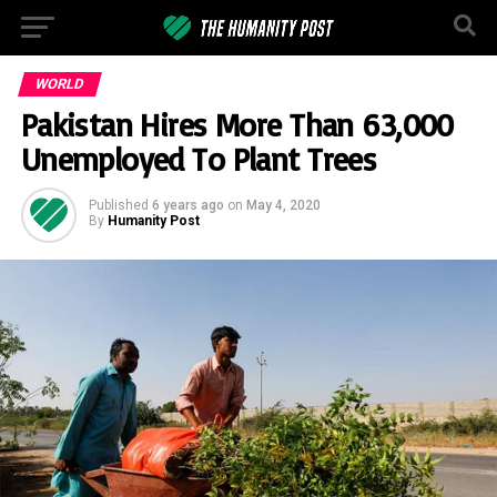
WORLD
Pakistan Hires More Than 63,000
Unemployed To Plant Trees
Published
6 years ago
on
May 4, 2020
By
Humanity Post