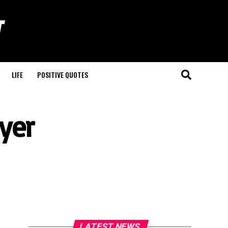
LIFE
POSITIVE QUOTES
yer
LATEST NEWS