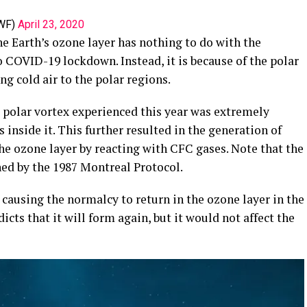
WF)
April 23, 2020
he Earth’s ozone layer has nothing to do with the
 COVID-19 lockdown. Instead, it is because of the polar
ng cold air to the polar regions.
polar vortex experienced this year was extremely
inside it. This further resulted in the generation of
he ozone layer by reacting with CFC gases. Note that the
ed by the 1987 Montreal Protocol.
causing the normalcy to return in the ozone layer in the
ts that it will form again, but it would not affect the