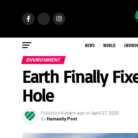
NEWS
WORLD
ENVIRO
ENVIRONMENT
Earth Finally Fi
Hole
Published
6 years ago
on
April 27, 2020
By
Humanity Post