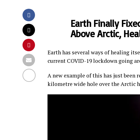
Earth Finally Fix
Above Arctic, Hea
Earth has several ways of healing its
current COVID-19 lockdown going ar
A new example of this has just been r
kilometre wide hole over the Arctic 