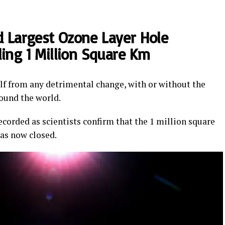
ed Largest Ozone Layer Hole
ling 1 Million Square Km
elf from any detrimental change, with or without the
ound the world.
ecorded as scientists confirm that the 1 million square
has now closed.