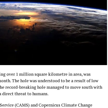
ding over 1 million square kilometre in area, was
 month. The hole was understood to be a result of low
 the record-breaking hole managed to move south with
a direct threat to humans.
Service (CAMS) and Copernicus Climate Change