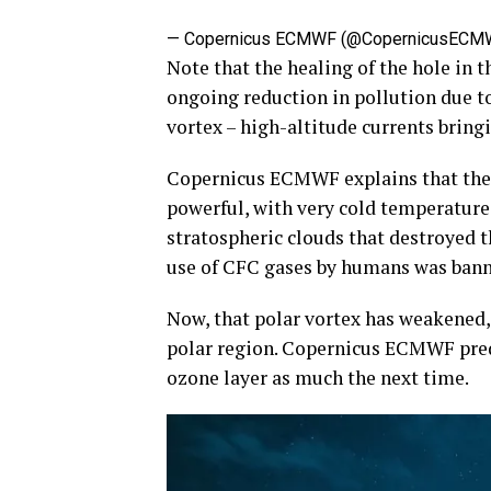
— Copernicus ECMWF (@CopernicusECM
Note that the healing of the hole in t
ongoing reduction in pollution due to
vortex – high-altitude currents bringi
Copernicus ECMWF explains that the 
powerful, with very cold temperatures 
stratospheric clouds that destroyed t
use of CFC gases by humans was bann
Now, that polar vortex has weakened, 
polar region. Copernicus ECMWF predic
ozone layer as much the next time.