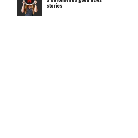
stories