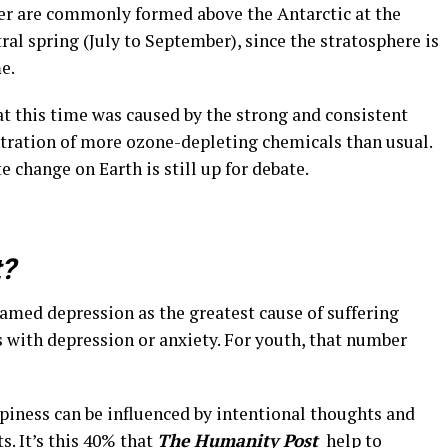
yer are commonly formed above the Antarctic at the
ral spring (July to September), since the stratosphere is
e.
at this time was caused by the strong and consistent
ntration of more ozone-depleting chemicals than usual.
e change on Earth is still up for debate.
t?
med depression as the greatest cause of suffering
ls with depression or anxiety. For youth, that number
piness can be influenced by intentional thoughts and
s. It’s this 40% that
The Humanity Post
help to