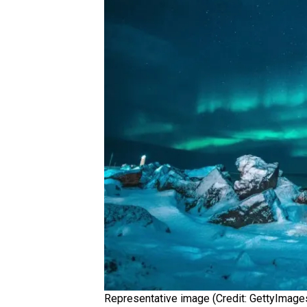
Representative image (Credit: GettyImage