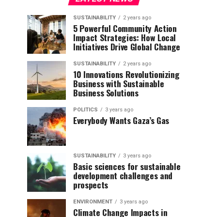
SUSTAINABILITY
2 years ago
5 Powerful Community Action
Impact Strategies: How Local
Initiatives Drive Global Change
SUSTAINABILITY
2 years ago
10 Innovations Revolutionizing
Business with Sustainable
Business Solutions
POLITICS
3 years ago
Everybody Wants Gaza’s Gas
SUSTAINABILITY
3 years ago
Basic sciences for sustainable
development challenges and
prospects
ENVIRONMENT
3 years ago
Climate Change Impacts in