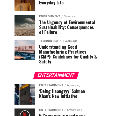
Everyday Life
ENVIRONMENT
3 years ago
The Urgency of Environmental
Sustainability: Consequences
of Failure
TECHNOLOGY
3 years ago
Understanding Good
Manufacturing Practices
(GMP): Guidelines for Quality &
Safety
ENTERTAINMENT
ENTERTAINMENT
6 years ago
‘Being Haangryy’ Salman
Khan’s New Initiative
ENTERTAINMENT
6 years ago
5 Coronavirus good news