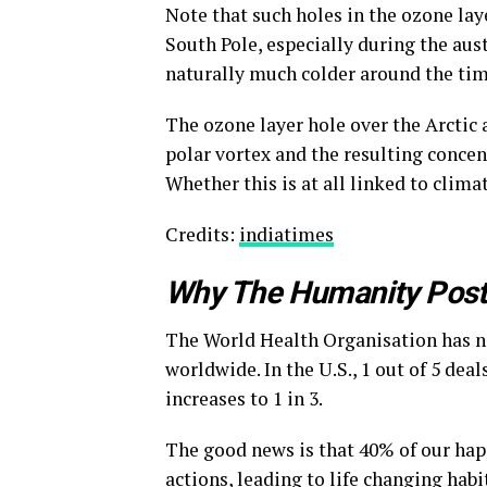
Note that such holes in the ozone la
South Pole, especially during the aust
naturally much colder around the tim
The ozone layer hole over the Arctic 
polar vortex and the resulting conce
Whether this is at all linked to climat
Credits:
indiatimes
Why The Humanity Pos
The World Health Organisation has na
worldwide. In the U.S., 1 out of 5 dea
increases to 1 in 3.
The good news is that 40% of our hap
actions, leading to life changing habit