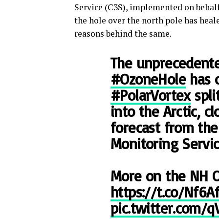
Service (C3S), implemented on behal
the hole over the north pole has heale
reasons behind the same.
The unprecedent
#OzoneHole
has 
#PolarVortex
spli
into the Arctic, c
forecast from th
Monitoring Servic
More on the NH 
https://t.co/Nf6Af
pic.twitter.com/