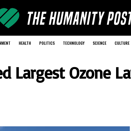
NMENT
HEALTH
POLITICS
TECHNOLOGY
SCIENCE
CULTURE
xed Largest Ozone La