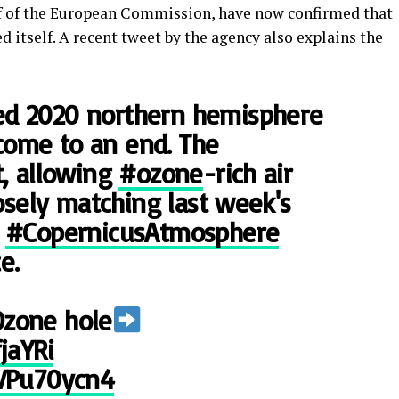
f of the European Commission, have now confirmed that
d itself. A recent tweet by the agency also explains the
ed 2020 northern hemisphere
come to an end. The
t, allowing
#ozone
-rich air
losely matching last week's
e
#CopernicusAtmosphere
e.
Ozone hole
jaYRi
qVPu70ycn4