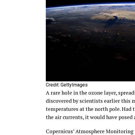
Credit: GettyImages
A rare hole in the ozone layer, sprea
discovered by scientists earlier this
temperatures at the north pole. Had
the air currents, it would have posed 
Copernicus’ Atmosphere Monitoring 