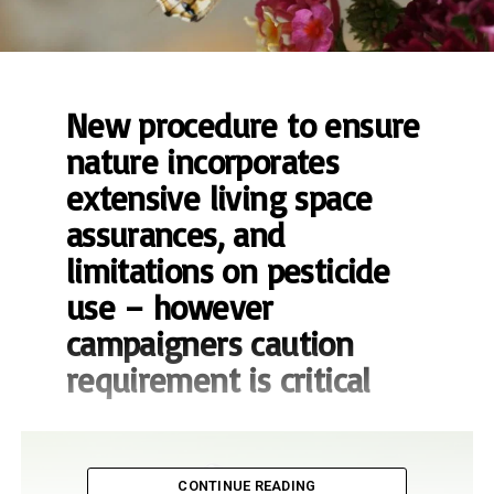
New procedure to ensure
nature incorporates
extensive living space
assurances, and
limitations on pesticide
use – however
campaigners caution
requirement is critical
CONTINUE READING