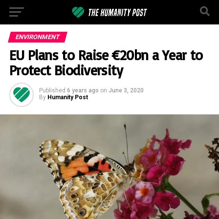
ENVIRONMENT
EU Plans to Raise €20bn a Year to
Protect Biodiversity
Published
6 years ago
on
June 3, 2020
By
Humanity Post