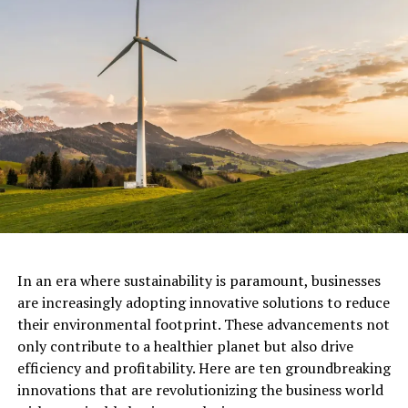
restricting focuses to re-establish harmed
environments and waterways and bringing back
pollinators to agraricultural land, while diminishing
contamination, greening its urban communities,
improving natural and biodiverse cultivating.
In its push to improve forests wellbeing, some portion
of the arrangement is to actualize stricter assurances
and rebuilding projectss for the staying essential and
old development backwoods of Europe as ahead of
schedule as one year from now.
This is especially important when
researchers
In an era where sustainability is paramount, businesses
suggest
that 60% of species assessed on the continent
are increasingly adopting innovative solutions to reduce
are in decline.
their environmental footprint. These advancements not
only contribute to a healthier planet but also drive
For The Future
efficiency and profitability. Here are ten groundbreaking
innovations that are revolutionizing the business world
Biodiversity will receive another head start as the EU