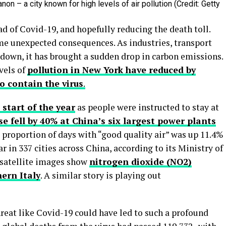
on – a city known for high levels of air pollution (Credit: Getty
ead of Covid-19, and hopefully reducing the death toll.
ome unexpected consequences. As industries, transport
down, it has brought a sudden drop in carbon emissions.
vels of
pollution in New York have reduced by
o contain the virus
.
 start of the year
as people were instructed to stay at
se fell by 40% at China’s six largest power plants
proportion of days with “good quality air” was up 11.4%
 in 337 cities across China, according to its Ministry of
 satellite images show
nitrogen dioxide (NO2)
ern Italy
. A similar story is playing out
reat like Covid-19 could have led to such a profound