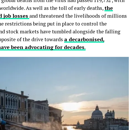
, global deaths from the virus had passed 119,732 , with
orldwide. As well as the toll of early deaths,
the
 job losses
and threatened the livelihoods of millions
e restrictions being put in place to control the
and stock markets have tumbled alongside the falling
opposite of the drive towards
a decarbonised,
ave been advocating for decades
.