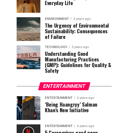
Everyday Life
ENVIRONMENT
3 years ago
The Urgency of Environmental
Sustainability: Consequences
of Failure
TECHNOLOGY
3 years ago
Understanding Good
Manufacturing Practices
(GMP): Guidelines for Quality &
Safety
ENTERTAINMENT
ENTERTAINMENT
6 years ago
‘Being Haangryy’ Salman
Khan’s New Initiative
ENTERTAINMENT
6 years ago
5 Coronavirus good news