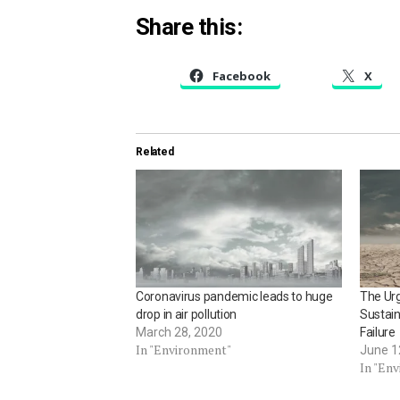
Share this:
Facebook
X
Related
Coronavirus pandemic leads to huge
The Ur
drop in air pollution
Sustain
March 28, 2020
Failure
In "Environment"
June 1
In "En