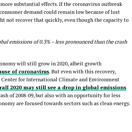
more substantial effects. If the coronavirus outbreak
n consumer demand could remain low because of lost
ht not recover that quickly, even though the capacity to
lobal emissions of 0.3% – less pronounced than the crash
nomy will still grow in 2020, albeit growth
cause of coronavirus
. But even with this recovery,
he Center for International Climate and Environment
rall 2020 may still see a drop in global emissions
ash of 2008-09, but also with an opportunity for less
conomy are focused towards sectors such as clean energy.