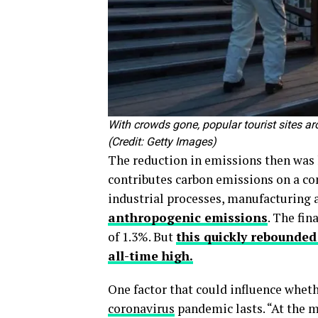
With crowds gone, popular tourist sites ar
(Credit: Getty Images)
The reduction in emissions then was l
contributes carbon emissions on a c
industrial processes, manufacturing
anthropogenic emissions
. The fin
of 1.3%. But
this quickly rebounded
all-time high.
One factor that could influence whet
coronavirus
pandemic lasts. “At the m