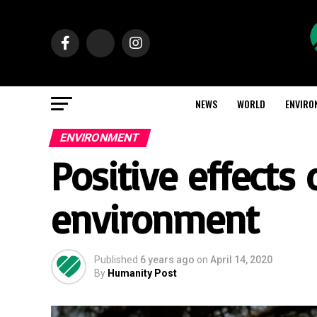
NEWS
WORLD
ENVIRO
ENVIRONMENT
Positive effects
environment
Published
6 years ago
on
April 14, 2020
By
Humanity Post