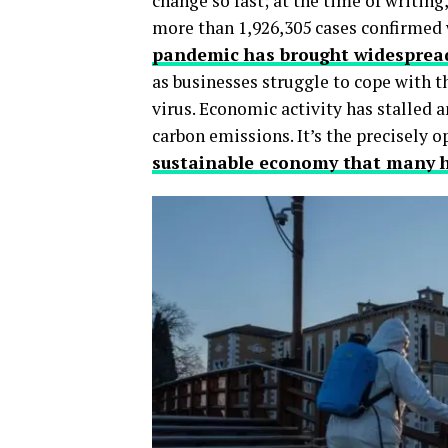
change so fast; at the time of writing
more than 1,926,305 cases confirmed w
pandemic has brought widespread
as businesses struggle to cope with th
virus. Economic activity has stalled 
carbon emissions. It’s the precisely 
sustainable economy that many h