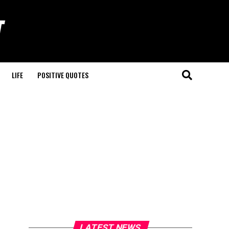
LIFE
POSITIVE QUOTES
LATEST NEWS