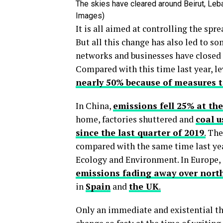
The skies have cleared around Beirut, Leban
Images)
It is all aimed at controlling the spr
But all this change has also led to s
networks and businesses have closed 
Compared with this time last year, le
nearly 50% because of measures t
In China,
emissions fell 25% at the
home, factories shuttered and
coal u
since the last quarter of 2019
.
The 
compared with the same time last year
Ecology and Environment. In Europe,
emissions fading away over north
in
Spain
and
the UK
.
Only an immediate and existential th