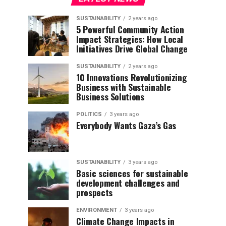
SUSTAINABILITY
2 years ago
5 Powerful Community Action
Impact Strategies: How Local
Initiatives Drive Global Change
SUSTAINABILITY
2 years ago
10 Innovations Revolutionizing
Business with Sustainable
Business Solutions
POLITICS
3 years ago
Everybody Wants Gaza’s Gas
SUSTAINABILITY
3 years ago
Basic sciences for sustainable
development challenges and
prospects
ENVIRONMENT
3 years ago
Climate Change Impacts in