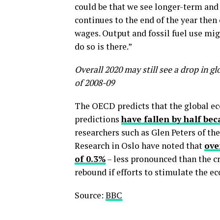
could be that we see longer-term and 
continues to the end of the year the
wages. Output and fossil fuel use mig
do so is there.”
Overall 2020 may still see a drop in g
of 2008-09
The OECD predicts that the global eco
predictions
have fallen by half be
researchers such as Glen Peters of t
Research in Oslo have noted that
ove
of 0.3%
– less pronounced than the cr
rebound if efforts to stimulate the e
Source:
BBC