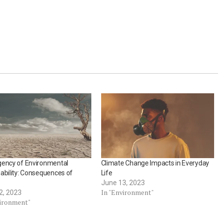
gency of Environmental
Climate Change Impacts in Everyday
ability: Consequences of
Life
June 13, 2023
In "Environment"
2, 2023
vironment"