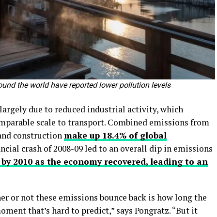
ound the world have reported lower pollution levels
argely due to reduced industrial activity, which
omparable scale to transport. Combined emissions from
 and construction
make up 18.4% of global
ancial crash of 2008-09 led to an overall dip in emissions
 by 2010 as the economy recovered, leading to an
her or not these emissions bounce back is how long the
oment that’s hard to predict,” says Pongratz. “But it