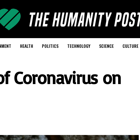
NMENT
HEALTH
POLITICS
TECHNOLOGY
SCIENCE
CULTURE
 of Coronavirus on