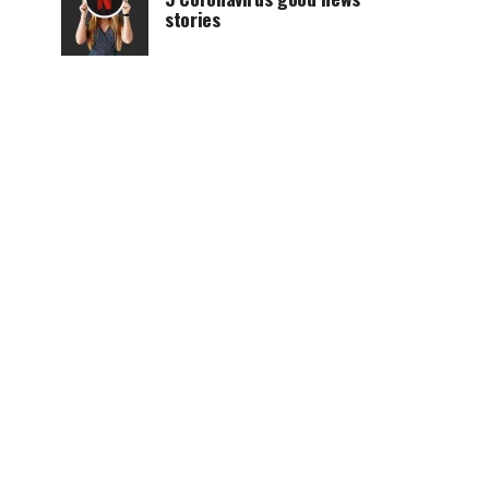
stories