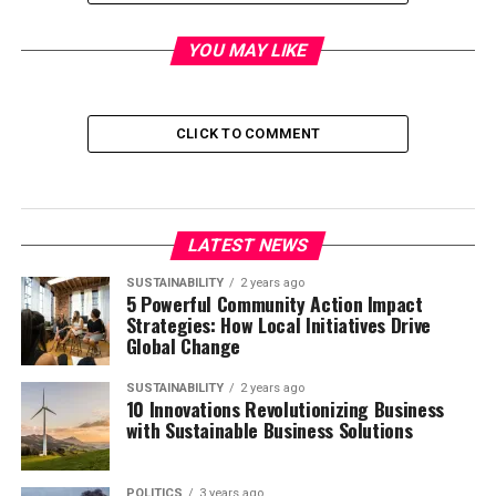
First question.
YOU MAY LIKE
In your opinion, what are the three biggest problems that
the world is facing right now?
CLICK TO COMMENT
Second question.
Can you think of three possible solutions to these
problems?
LATEST NEWS
Third question.
SUSTAINABILITY
2 years ago
5 Powerful Community Action Impact
Which one was it easier to think of? The problems? Or
Strategies: How Local Initiatives Drive
Global Change
the solutions? And why?
SUSTAINABILITY
2 years ago
Journalism and our Brains’
10 Innovations Revolutionizing Business
with Sustainable Business Solutions
Negativity Bias
POLITICS
3 years ago