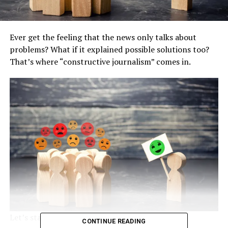
Ever get the feeling that the news only talks about
problems? What if it explained possible solutions too?
That’s where “constructive journalism” comes in.
Let’s start with a little test.
CONTINUE READING