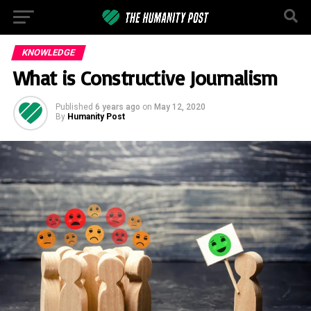
KNOWLEDGE
What is Constructive Journalism
Published
6 years ago
on
May 12, 2020
By
Humanity Post