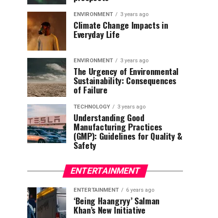
ENVIRONMENT
3 years ago
Climate Change Impacts in
Everyday Life
ENVIRONMENT
3 years ago
The Urgency of Environmental
Sustainability: Consequences
of Failure
TECHNOLOGY
3 years ago
Understanding Good
Manufacturing Practices
(GMP): Guidelines for Quality &
Safety
ENTERTAINMENT
ENTERTAINMENT
6 years ago
‘Being Haangryy’ Salman
Khan’s New Initiative