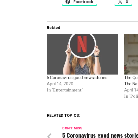
Facebook
X
Related
5 Coronavirus good news stories
The Qu
April 14, 2020
The Na
In "Entertainment"
April 1
In "Poli
RELATED TOPICS:
DON'T MISS
5 Coronavirus good news stori