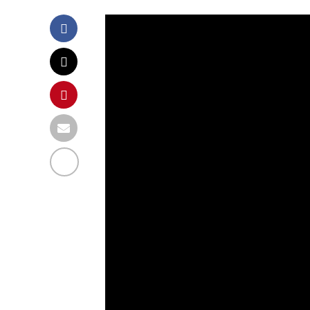
A 99 year old WWI
around his garde
pandemic to raise
Health Service.