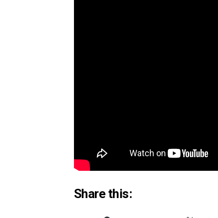
If you’d like to donate to support Cap
Credit:
BBC News
Why The Humanity Pos
The World Health Organisation has na
worldwide. In the U.S., 1 out of 5 dea
increases to 1 in 3.
The good news is that 40% of our hap
actions, leading to life changing habit
impact.
Share this: