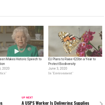
een Makes Historic Speech to
EU Plans to Raise €20bn a Year to
tion
Protect Biodiversity
4, 2020
June 3, 2020
tics"
In "Environment"
UP NEXT
es
A USPS Worker Is Delivering Supplies