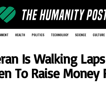
NMENT
HEALTH
POLITICS
TECHNOLOGY
SCIENCE
CULTURE
ran Is Walking Laps
en To Raise Money 