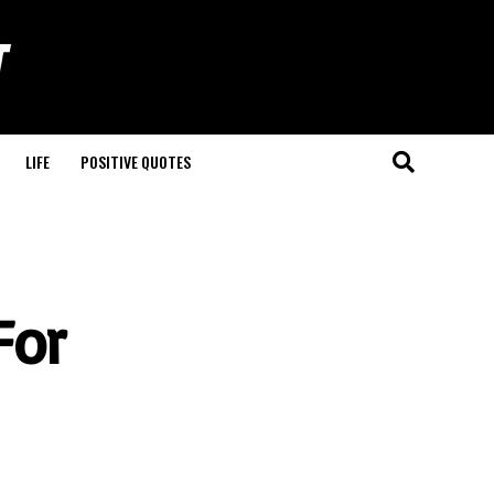
LIFE
POSITIVE QUOTES
For