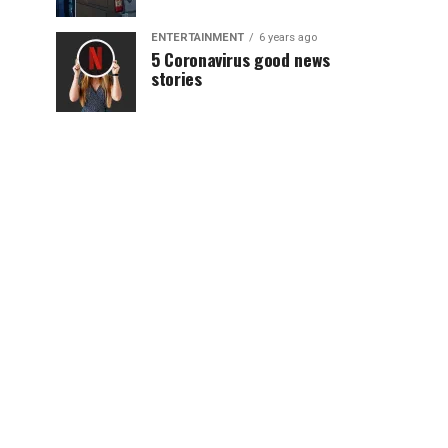
ENTERTAINMENT
6 years ago
5 Coronavirus good news
stories