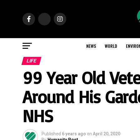
NEWS
WORLD
ENVIRO
LIFE
99 Year Old Vete
Around His Gard
NHS
Published
6 years ago
on
April 20, 2020
By
Humanity Post