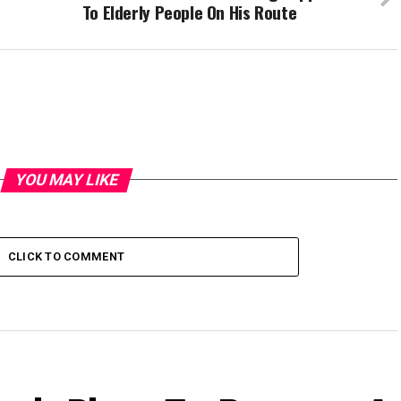
To Elderly People On His Route
YOU MAY LIKE
CLICK TO COMMENT