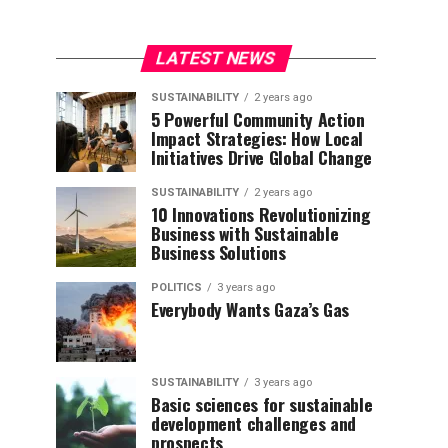
LATEST NEWS
SUSTAINABILITY
2 years ago
5 Powerful Community Action
Impact Strategies: How Local
Initiatives Drive Global Change
SUSTAINABILITY
2 years ago
10 Innovations Revolutionizing
Business with Sustainable
Business Solutions
POLITICS
3 years ago
Everybody Wants Gaza’s Gas
SUSTAINABILITY
3 years ago
Basic sciences for sustainable
development challenges and
prospects