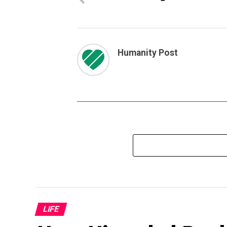
Humanity Post
LIFE